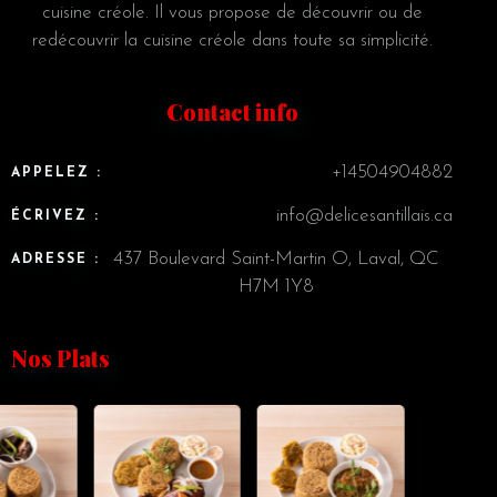
cuisine créole. Il vous propose de découvrir ou de
redécouvrir la cuisine créole dans toute sa simplicité.
Contact info
+14504904882
APPELEZ :
info@delicesantillais.ca
ÉCRIVEZ :
437 Boulevard Saint-Martin O, Laval, QC
ADRESSE :
H7M 1Y8
Nos Plats