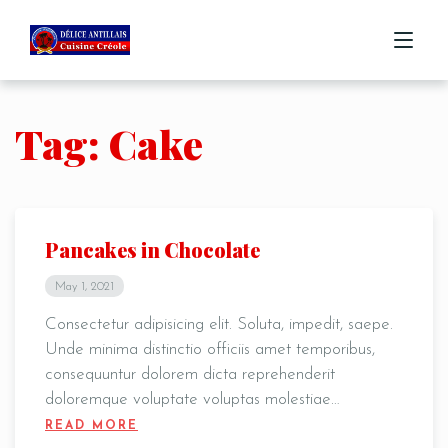
Tag: Cake
ACCUEIL
MENU
COMMANDE
Pancakes in Chocolate
CONTACT
May 1, 2021
Consectetur adipisicing elit. Soluta, impedit, saepe.
Unde minima distinctio officiis amet temporibus,
consequuntur dolorem dicta reprehenderit
doloremque voluptate voluptas molestiae…
READ MORE