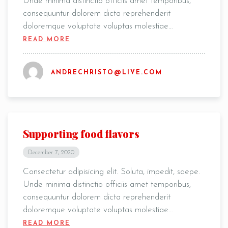
Unde minima distinctio officiis amet temporibus,
consequuntur dolorem dicta reprehenderit
doloremque voluptate voluptas molestiae…
READ MORE
Table Reservation
ANDRECHRISTO@LIVE.COM
Supporting food flavors
December 7, 2020
Consectetur adipisicing elit. Soluta, impedit, saepe.
Unde minima distinctio officiis amet temporibus,
consequuntur dolorem dicta reprehenderit
doloremque voluptate voluptas molestiae…
Person
READ MORE