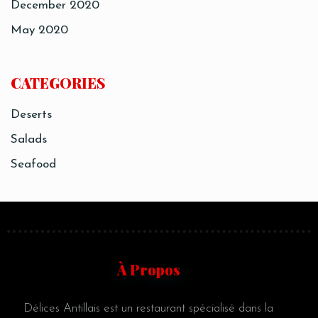
December 2020
May 2020
CATEGORIES
Deserts
Salads
Seafood
À Propos
Délices Antillais est un restaurant spécialisé dans la