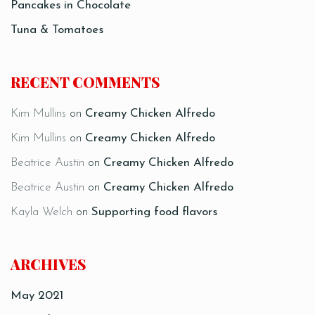
Pancakes in Chocolate
Tuna & Tomatoes
RECENT COMMENTS
Kim Mullins
on
Creamy Chicken Alfredo
Kim Mullins
on
Creamy Chicken Alfredo
Beatrice Austin
on
Creamy Chicken Alfredo
Beatrice Austin
on
Creamy Chicken Alfredo
Kayla Welch
on
Supporting food flavors
ARCHIVES
May 2021