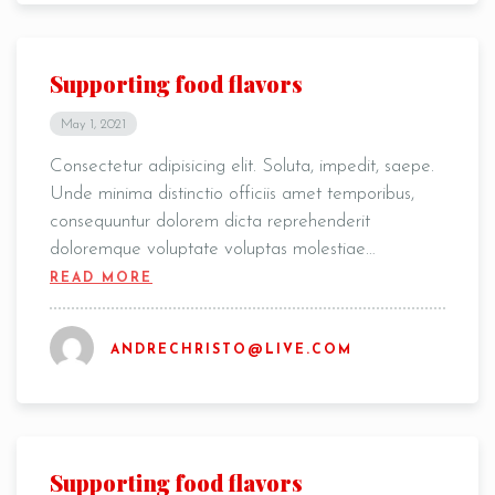
Supporting food flavors
May 1, 2021
Consectetur adipisicing elit. Soluta, impedit, saepe.
Unde minima distinctio officiis amet temporibus,
consequuntur dolorem dicta reprehenderit
doloremque voluptate voluptas molestiae…
READ MORE
ANDRECHRISTO@LIVE.COM
Supporting food flavors