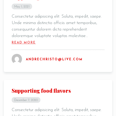
May 1, 2021
Consectetur adipisicing elit. Soluta, impedit, saepe.
Unde minima distinctio officiis amet temporibus,
consequuntur dolorem dicta reprehenderit
doloremque voluptate voluptas molestiae…
READ MORE
ANDRECHRISTO@LIVE.COM
Supporting food flavors
December 7, 2020
Consectetur adipisicing elit. Soluta, impedit, saepe.