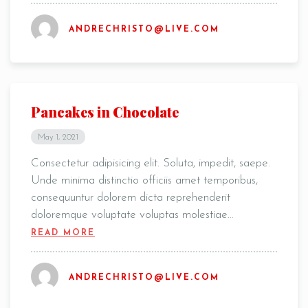
ANDRECHRISTO@LIVE.COM
Pancakes in Chocolate
May 1, 2021
Consectetur adipisicing elit. Soluta, impedit, saepe.
Unde minima distinctio officiis amet temporibus,
consequuntur dolorem dicta reprehenderit
doloremque voluptate voluptas molestiae…
READ MORE
ANDRECHRISTO@LIVE.COM