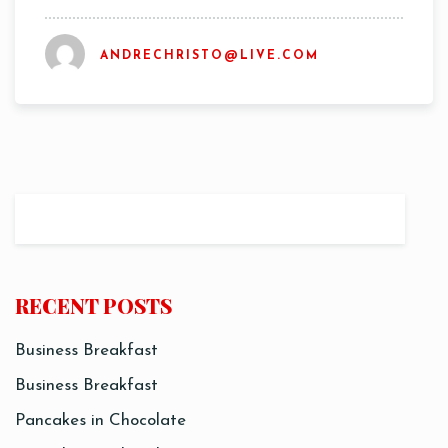
ANDRECHRISTO@LIVE.COM
Time
RECENT POSTS
Business Breakfast
RESERVE A TABLE
Business Breakfast
Pancakes in Chocolate