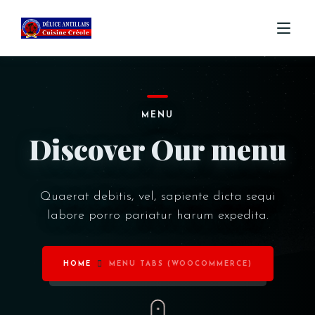
ACCUEIL
MENU
MENU
Discover Our menu
COMMANDE
CONTACT
Quaerat debitis, vel, sapiente dicta sequi
labore porro pariatur harum expedita.
HOME
MENU TABS (WOOCOMMERCE)