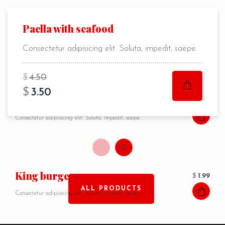
Pancakes
Paella with seafood
$
3.50
Person
Consectetur adipisicing elit. Soluta, impedit, saepe.
Consectetur adipisicing elit. Soluta, impedit, saepe.
$
4.50
$
3.50
Time
Сasserole
$
4.99
Consectetur adipisicing elit. Soluta, impedit, saepe.
King burger
$
1.99
ALL PRODUCTS
Consectetur adipisicing elit. Soluta, impedit, saepe.
RESERVE A TABLE