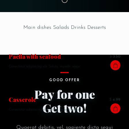
Main dishes
Salads
Drinks
Desserts
Paella with seafood
$
3.50
Consectetur adipisicing elit. Soluta, impedit, saepe.
GOOD OFFER
Pay for one
Сasserole
$
4.99
Get two!
Consectetur adipisicing elit. Soluta, impedit, saepe.
Quaerat debitis, vel, sapiente dicta sequi