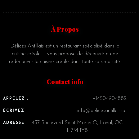
À Propos
Délices Antillais est un restaurant spécialisé dans la
cuisine créole. Il vous propose de découvrir ou de
redécouvrir la cuisine créole dans toute sa simplicité.
Contact info
+14504904882
APPELEZ :
info@delicesantillais.ca
ÉCRIVEZ :
437 Boulevard Saint-Martin O, Laval, QC
ADRESSE :
H7M 1Y8