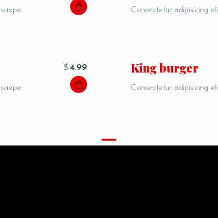
, saepe.
Consectetur adipisicing eli
i
King burger
$
4.99
, saepe.
Consectetur adipisicing eli
MENU
Special proposals
Porro eveniet, autem ipsam corrupti consectetur cum.