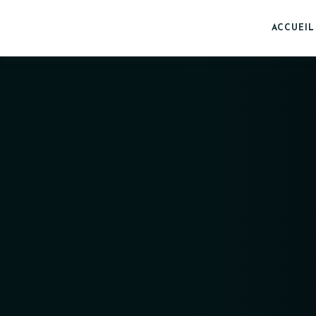
ACCUEIL