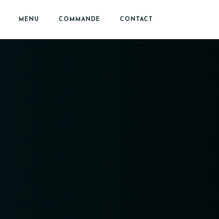
MENU
COMMANDE
CONTACT