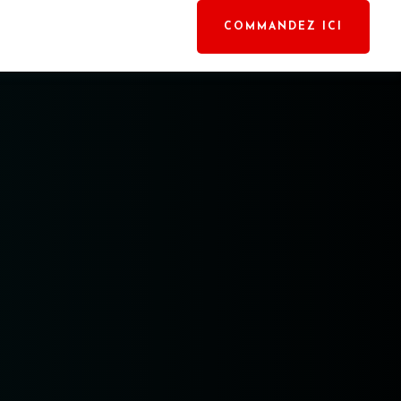
COMMANDEZ ICI