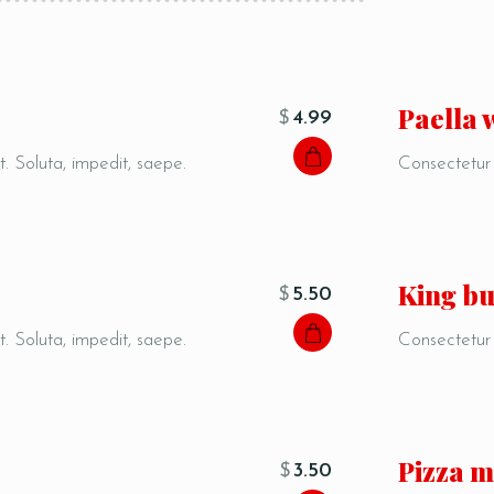
Paella 
$
4.99
t. Soluta, impedit, saepe.
Consectetur a
King b
$
5.50
t. Soluta, impedit, saepe.
Consectetur a
Pizza m
$
3.50