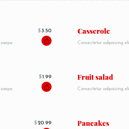
Сasserole
$
3.50
, saepe.
Consectetur adipisicing eli
Fruit salad
$
1.99
, saepe.
Consectetur adipisicing eli
Pancakes
$
20.99