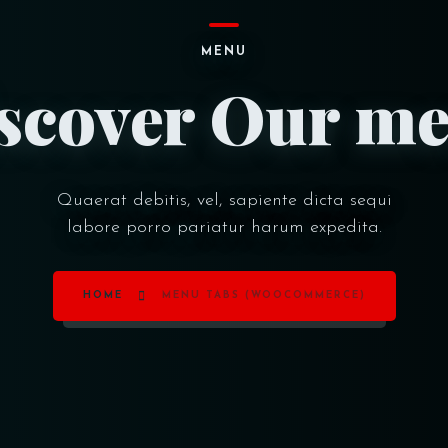
MENU
scover Our m
Quaerat debitis, vel, sapiente dicta sequi
labore porro pariatur harum expedita.
HOME
MENU TABS (WOOCOMMERCE)