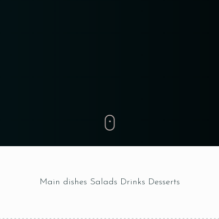
RESERVE A TABLE
Main dishes
Salads
Drinks
Desserts