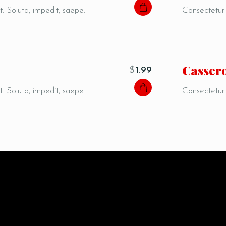
t. Soluta, impedit, saepe.
Consectetur a
Сasser
$
1.99
t. Soluta, impedit, saepe.
Consectetur a