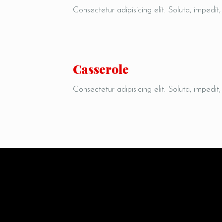
Consectetur adipisicing elit. Soluta, impedit
Quaerat debitis, vel, sapiente dicta sequ
labore porro pariatur harum expedita.
Сasserole
Consectetur adipisicing elit. Soluta, impedit