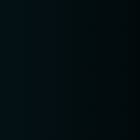
Table Reservation