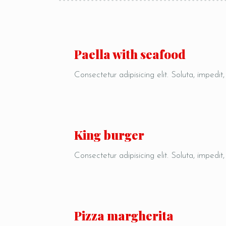
Paella with seafood
Consectetur adipisicing elit. Soluta, impedit
King burger
Consectetur adipisicing elit. Soluta, impedit
Pizza margherita