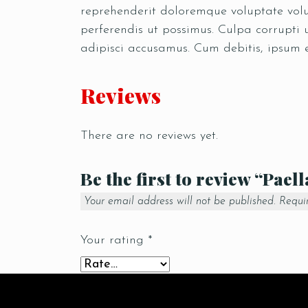
reprehenderit doloremque voluptate volup
perferendis ut possimus. Culpa corrupti
adipisci accusamus. Cum debitis, ipsum 
Reviews
There are no reviews yet.
Be the first to review “Pael
Your email address will not be published.
Requi
Your rating
*
Your review
*