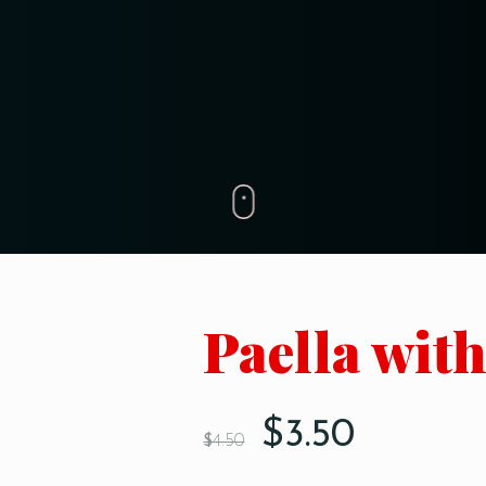
Paella wit
$
3.50
$
4.50