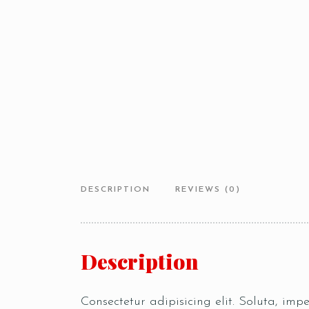
DESCRIPTION
REVIEWS (0)
Description
Consectetur adipisicing elit. Soluta, im