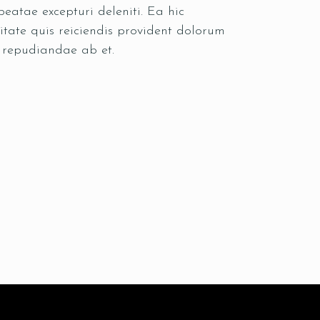
eatae excepturi deleniti. Ea hic
itate quis reiciendis provident dolorum
s repudiandae ab et.