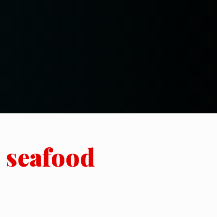
h seafood