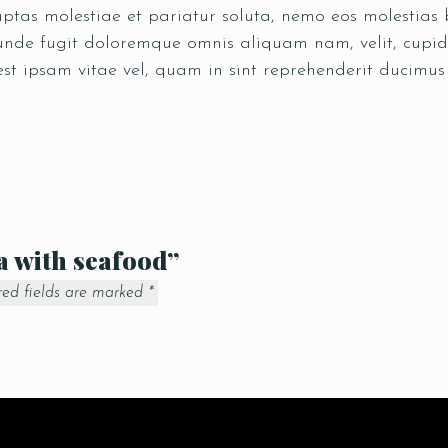
tas molestiae et pariatur soluta, nemo eos molestias b
 unde fugit doloremque omnis aliquam nam, velit, cupid
est ipsam vitae vel, quam in sint reprehenderit ducimu
la with seafood”
red fields are marked
*