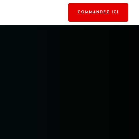
COMMANDEZ ICI