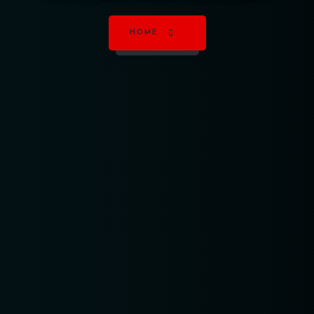
HOME
Table Reservation