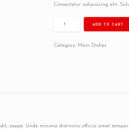
Consectetur adipisicing elit. Sol
ADD TO CART
Category:
Main Dishes
pedit, saepe. Unde minima distinctio officiis amet temp