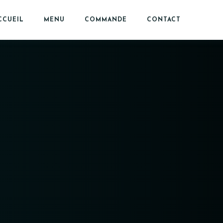
CCUEIL
MENU
COMMANDE
CONTACT