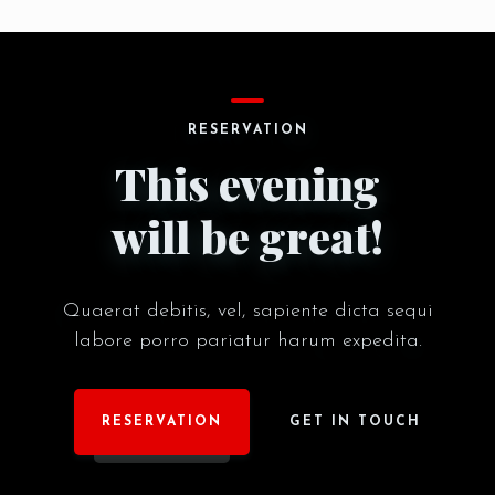
RESERVE A TABLE
RESERVATION
This evening
will be great!
Quaerat debitis, vel, sapiente dicta sequi
labore porro pariatur harum expedita.
RESERVATION
GET IN TOUCH