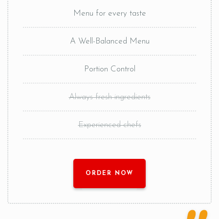
Menu for every taste
A Well-Balanced Menu
Portion Control
Always fresh ingredients
Experienced chefs
ORDER NOW