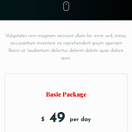
Voluptates rem magnam nesciunt ullam hic error sed, minus,
accusantium inventore ex reprehenderit ipsum
aperiam
libero ut, laudantium delectus deleniti debitis quas dolore
quos.
Basic Package
49
$
per day