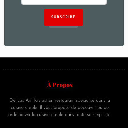
SUBSCRIBE
À Propos
Délices Antillais est un restaurant spécialisé dans la
cuisine créole. Il vous propose de découvrir ou de
redécouvrir la cuisine créole dans toute sa simplicité.