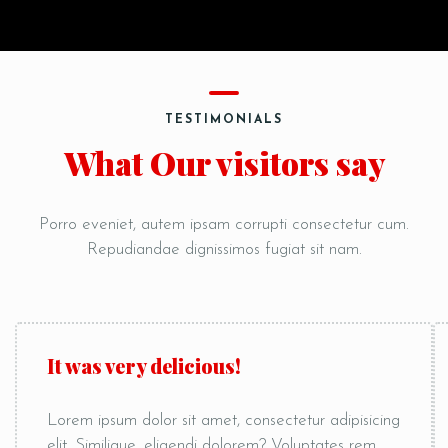
TESTIMONIALS
What Our visitors say
Porro eveniet, autem ipsam corrupti consectetur cum.
Repudiandae dignissimos fugiat sit nam.
It was very delicious!
Lorem ipsum dolor sit amet, consectetur adipisicing
elit. Similique, eligendi dolorem? Voluptates rem