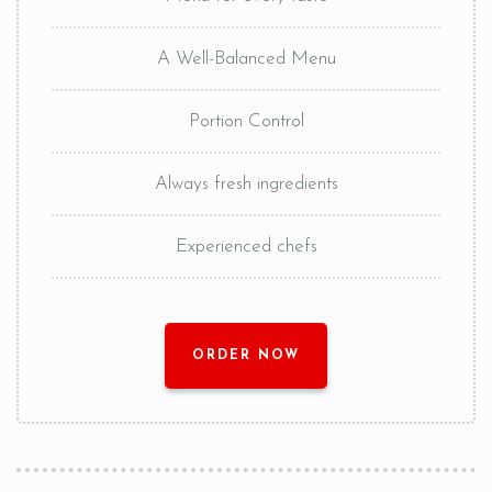
A Well-Balanced Menu
Portion Control
Always fresh ingredients
Experienced chefs
ORDER NOW