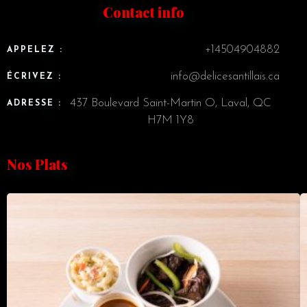
Contact info
+14504904882
APPELEZ :
info@delicesantillais.ca
ÉCRIVEZ :
437 Boulevard Saint-Martin O, Laval, QC
ADRESSE :
H7M 1Y8
Nos Plats