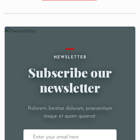
NEWSLETTER
Subscribe our
newsletter
Rolorem, beatae dolorum, praesentium
itaque et quam quaerat.