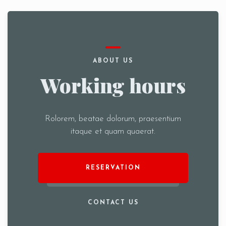
ABOUT US
Working hours
Rolorem, beatae dolorum, praesentium
itaque et quam quaerat.
RESERVATION
CONTACT US