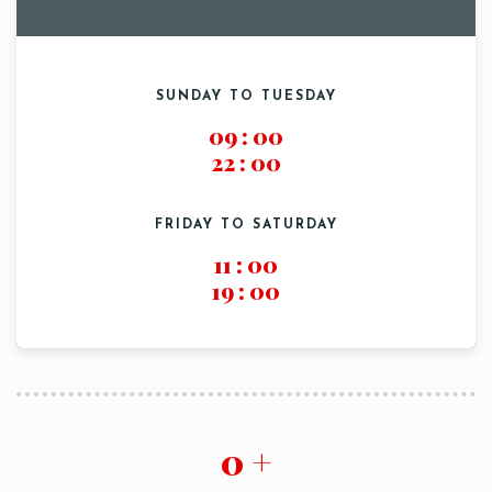
SUNDAY TO TUESDAY
09
:
00
22
:
00
FRIDAY TO SATURDAY
Table Reservation
11
:
00
19
:
00
0
+