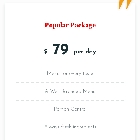
Popular Package
79
$
per day
Menu for every taste
A Well-Balanced Menu
Portion Control
Always fresh ingredients