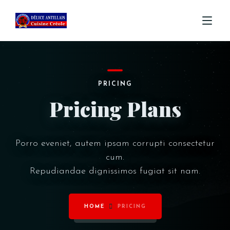
ACCUEIL
PRICING
MENU
Pricing Plans
COMMANDE
CONTACT
Porro eveniet, autem ipsam corrupti consectetur
cum.
Repudiandae dignissimos fugiat sit nam.
HOME
PRICING