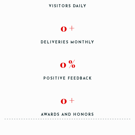
VISITORS DAILY
Person
0
+
DELIVERIES MONTHLY
0
%
Time
POSITIVE FEEDBACK
0
+
AWARDS AND HONORS