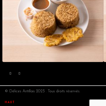
© Délices Antillais 2023 . Tous droits réservés.
HAUT