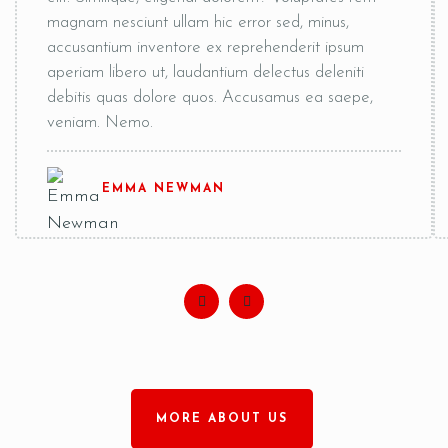
magnam nesciunt ullam hic error sed, minus,
accusantium inventore ex reprehenderit ipsum
aperiam libero ut, laudantium delectus deleniti
debitis quas dolore quos. Accusamus ea saepe,
veniam. Nemo.
EMMA NEWMAN
MORE ABOUT US