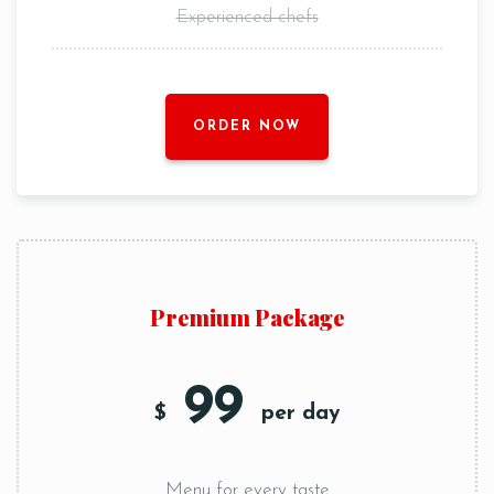
Experienced chefs
ORDER NOW
Premium Package
99
$
per day
Menu for every taste