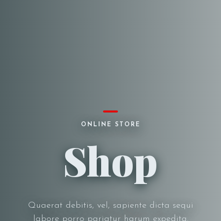
ONLINE STORE
Shop
Quaerat debitis, vel, sapiente dicta sequi
labore porro pariatur harum expedita.