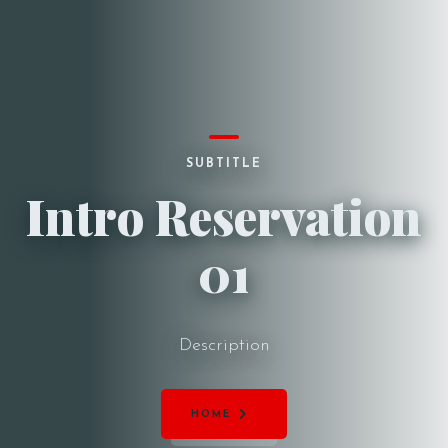
SUBTITLE
Intro Reservation
01
Description
HOME